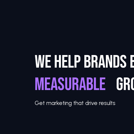
WE HELP BRANDS 
M
E
A
S
U
R
A
|
GR
Get marketing that drive results