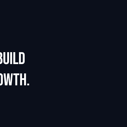
BUILD
OWTH.