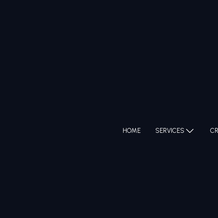
HOME
SERVICES
CR