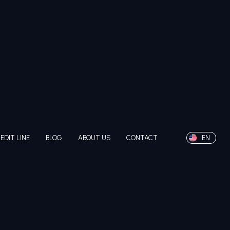
EDIT LINE
BLOG
ABOUT US
CONTACT
EN